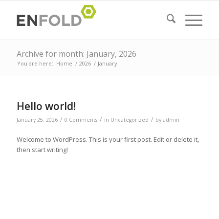
Archive for month: January, 2026
You are here:
Home
/
2026
/
January
Hello world!
/
/
/
January 25, 2026
0 Comments
in
Uncategorized
by
admin
Welcome to WordPress. This is your first post. Edit or delete it,
then start writing!