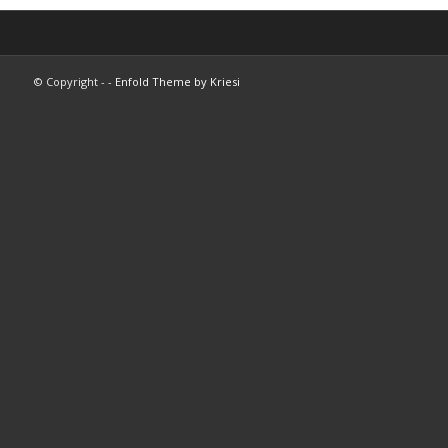
© Copyright -
-
Enfold Theme by Kriesi